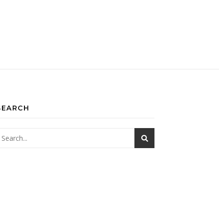
SEARCH