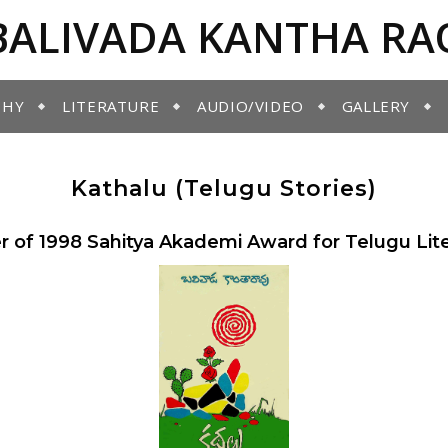
BALIVADA KANTHA RA
PHY
LITERATURE
AUDIO/VIDEO
GALLERY
Kathalu (Telugu Stories)
 of 1998 Sahitya Akademi Award for Telugu Lit