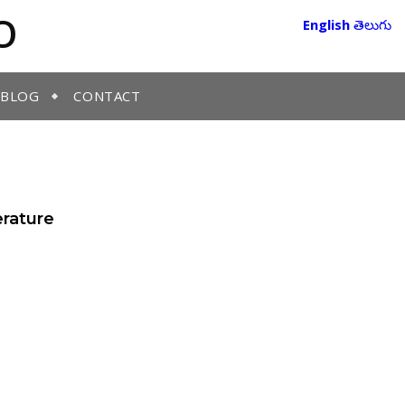
O
English
తెలుగు
BLOG
CONTACT
erature