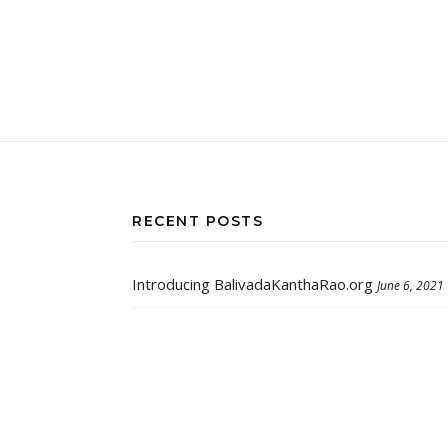
RECENT POSTS
Introducing BalivadaKanthaRao.org
June 6, 2021