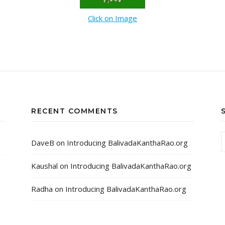
Click on Image
RECENT COMMENTS
DaveB
on
Introducing BalivadaKanthaRao.org
Kaushal
on
Introducing BalivadaKanthaRao.org
Radha
on
Introducing BalivadaKanthaRao.org