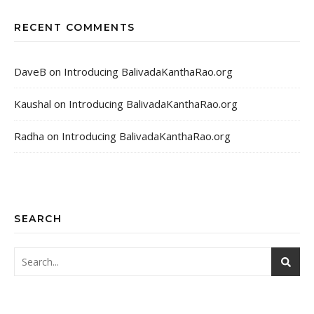
RECENT COMMENTS
DaveB
on
Introducing BalivadaKanthaRao.org
Kaushal
on
Introducing BalivadaKanthaRao.org
Radha
on
Introducing BalivadaKanthaRao.org
SEARCH