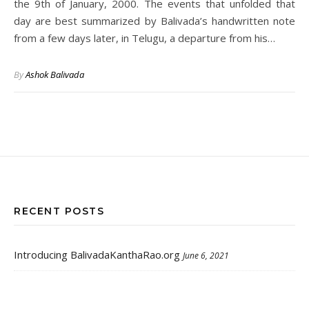
the 9th of January, 2000. The events that unfolded that
day are best summarized by Balivada’s handwritten note
from a few days later, in Telugu, a departure from his…
By
Ashok Balivada
RECENT POSTS
Introducing BalivadaKanthaRao.org
June 6, 2021