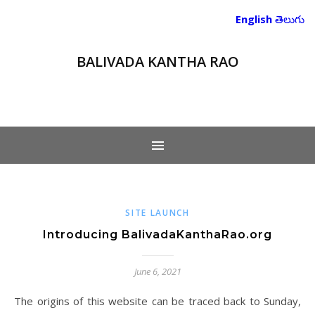
English
తెలుగు
BALIVADA KANTHA RAO
SITE LAUNCH
Introducing BalivadaKanthaRao.org
June 6, 2021
The origins of this website can be traced back to Sunday,