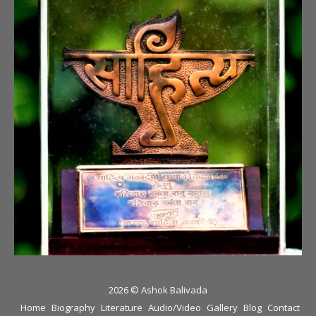
2026 © Ashok Balivada
Home
Biography
Literature
Audio/Video
Gallery
Blog
Contact