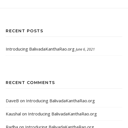
RECENT POSTS
Introducing BalivadaKanthaRao.org
June 6, 2021
RECENT COMMENTS
DaveB
on
Introducing BalivadaKanthaRao.org
Kaushal
on
Introducing BalivadaKanthaRao.org
Radha
on
Introducing BalivadaKanthaRao.org