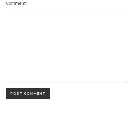
Comment