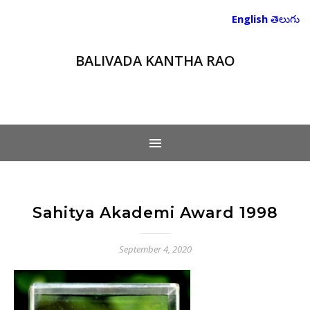
English
తెలుగు
BALIVADA KANTHA RAO
Sahitya Akademi Award 1998
September 4, 2020