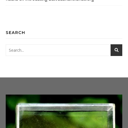
SEARCH