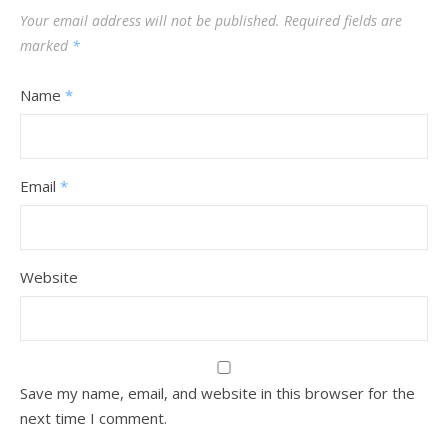
Your email address will not be published.
Required fields are
marked
*
Name
*
Email
*
Website
Save my name, email, and website in this browser for the
next time I comment.