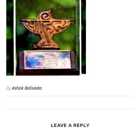
By
Ashok Balivada
LEAVE A REPLY