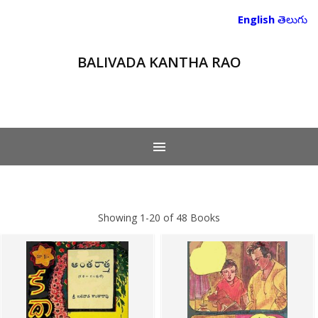
English
తెలుగు
BALIVADA KANTHA RAO
Showing
1-20 of 48
Books