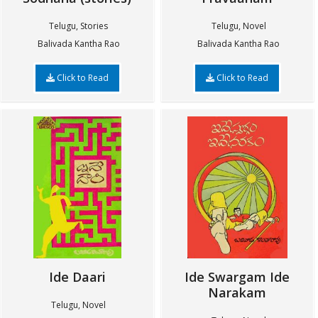
Telugu, Stories
Telugu, Novel
Balivada Kantha Rao
Balivada Kantha Rao
Click to Read
Click to Read
Ide Daari
Ide Swargam Ide
Narakam
Telugu, Novel