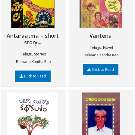
Antaraatma – short
Vantena
story...
Telugu, Novel
Telugu, Stories
Balivada Kantha Rao
Balivada Kantha Rao
Click to Read
Click to Read