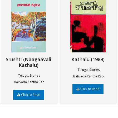
Srushti (Naagaavali
Kathalu (1989)
Kathalu)
Telugu, Stories
Telugu, Stories
Balivada Kantha Rao
Balivada Kantha Rao
Click to Read
Click to Read