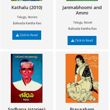
Kathalu (2010)
Janmabhoomi and
Ammi
Telugu, Stories
Telugu, Novel
Balivada Kantha Rao
Balivada Kantha Rao
Click to Read
Click to Read
Sodhana (stories)
Pravaaham