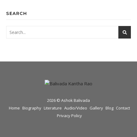
SEARCH
2026 © Ashok Balivada
Home
Biography
Literature
Audio/Video
Gallery
Blog
Contact
Privacy Policy