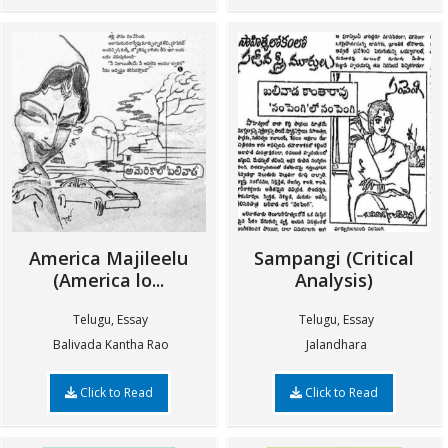
America Majileelu
Sampangi (Critical
(America lo...
Analysis)
Telugu, Essay
Telugu, Essay
Balivada Kantha Rao
Jalandhara
Click to Read
Click to Read