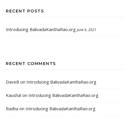
RECENT POSTS
Introducing BalivadaKanthaRao.org
June 6, 2021
RECENT COMMENTS
DaveB
on
Introducing BalivadaKanthaRao.org
Kaushal
on
Introducing BalivadaKanthaRao.org
Radha
on
Introducing BalivadaKanthaRao.org