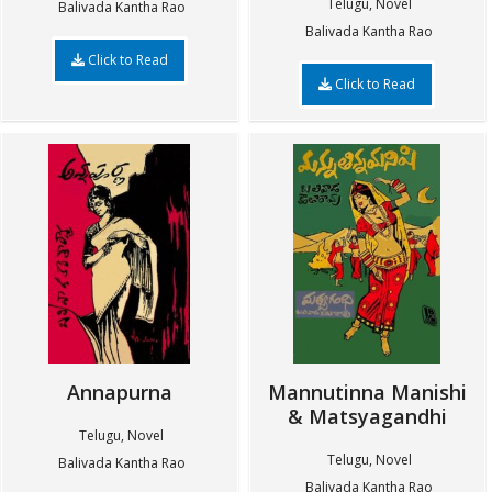
Telugu, Novel
Balivada Kantha Rao
Balivada Kantha Rao
Click to Read
Click to Read
Annapurna
Mannutinna Manishi
& Matsyagandhi
Telugu, Novel
Telugu, Novel
Balivada Kantha Rao
Balivada Kantha Rao