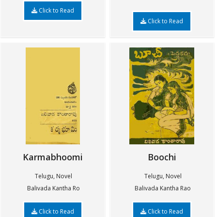
Click to Read
Click to Read
Karmabhoomi
Boochi
Telugu, Novel
Telugu, Novel
Balivada Kantha Ro
Balivada Kantha Rao
Click to Read
Click to Read