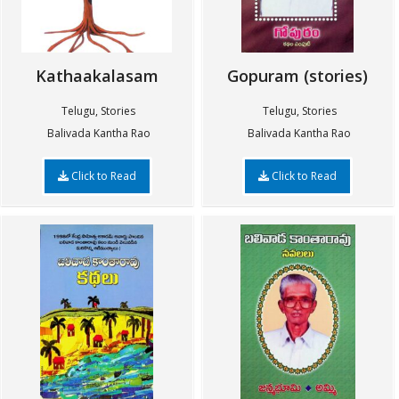
Kathaakalasam
Gopuram (stories)
Telugu, Stories
Telugu, Stories
Balivada Kantha Rao
Balivada Kantha Rao
Click to Read
Click to Read