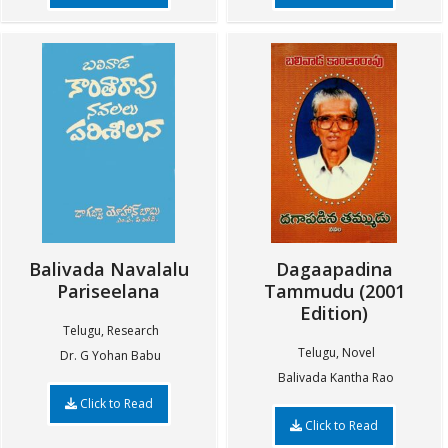
Balivada Navalalu
Dagaapadina
Pariseelana
Tammudu (2001
Edition)
Telugu, Research
Telugu, Novel
Dr. G Yohan Babu
Balivada Kantha Rao
Click to Read
Click to Read